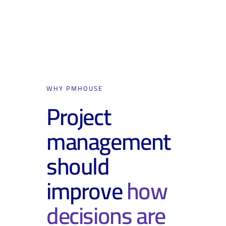
WHY PMHOUSE
Project
management
should
improve
how
decisions are