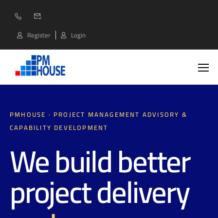
Register
Login
PMHOUSE · PROJECT MANAGEMENT ADVISORY &
CAPABILITY DEVELOPMENT
We build better
project delivery