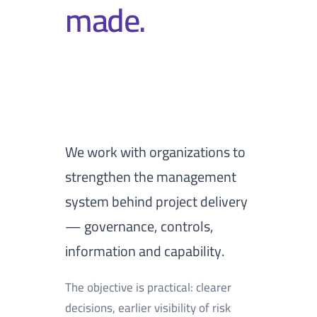
made.
We work with organizations to
strengthen the management
system behind project delivery
— governance, controls,
information and capability.
The objective is practical: clearer
decisions, earlier visibility of risk