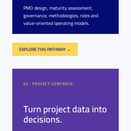
PMO design, maturity assessment,
governance, methodologies, roles and
value-oriented operating models.
EXPLORE THIS PATHWAY →
02 · PROJECT CONTROLS
Turn project data into
decisions.