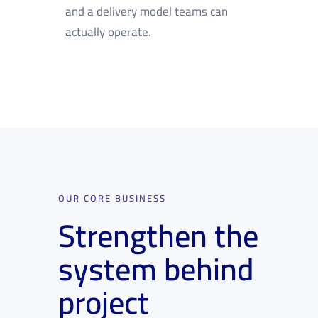
and a delivery model teams can
actually operate.
OUR CORE BUSINESS
Strengthen the
system behind
project