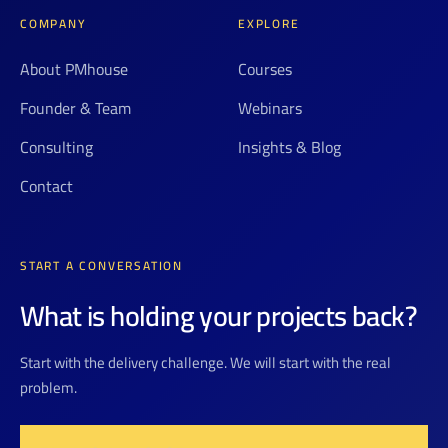
COMPANY
EXPLORE
About PMhouse
Courses
Founder & Team
Webinars
Consulting
Insights & Blog
Contact
START A CONVERSATION
What is holding your projects back?
Start with the delivery challenge. We will start with the real
problem.