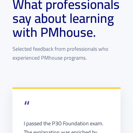
What professionals
say about learning
with PMhouse.
Selected feedback from professionals who
experienced PMhouse programs.
“
I passed the P3O Foundation exam.
The explanation was enriched by