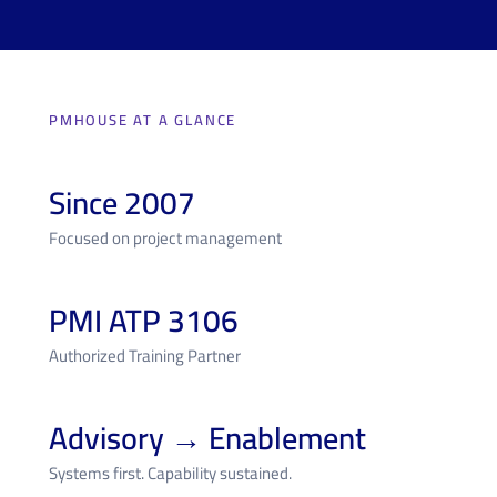
PMHOUSE AT A GLANCE
Since 2007
Focused on project management
PMI ATP 3106
Authorized Training Partner
Advisory → Enablement
Systems first. Capability sustained.