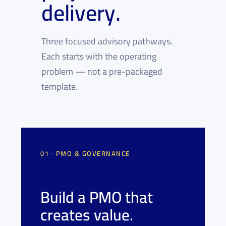
delivery.
Three focused advisory pathways.
Each starts with the operating
problem — not a pre-packaged
template.
01 · PMO & GOVERNANCE
Build a PMO that
creates value.