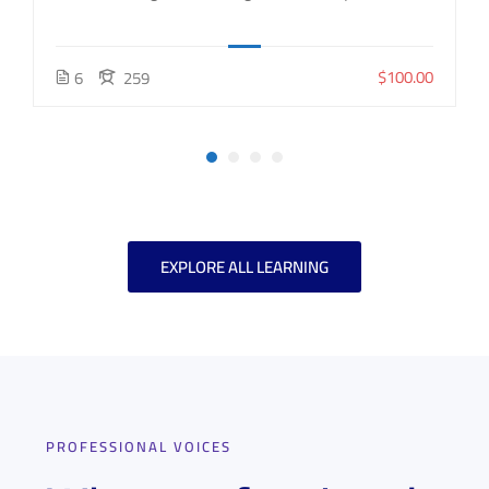
$100.00
6
259
EXPLORE ALL LEARNING
PROFESSIONAL VOICES