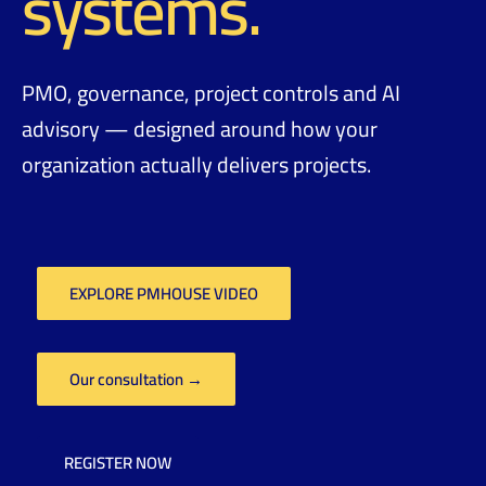
systems.
PMO, governance, project controls and AI
advisory — designed around how your
organization actually delivers projects.
EXPLORE PMHOUSE VIDEO
Our consultation →
REGISTER NOW