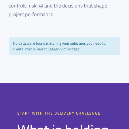
controls, risk, AI and the decisions that shape
project performance.
No data were found matching your selection, you need to
create Post or select Category of Widget.
START WITH THE DELIVERY CHALLENGE