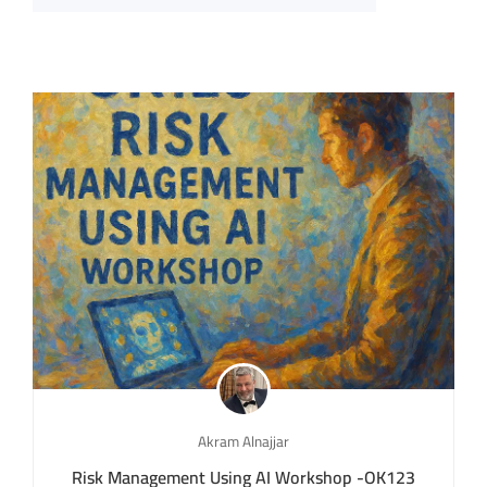
Akram Alnajjar
Risk Management Using AI Workshop -OK123