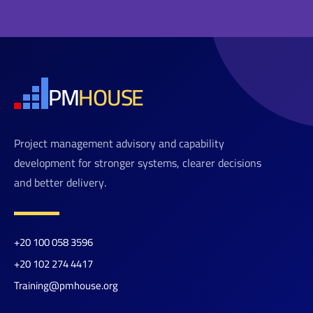
PM
HOUSE
Project management advisory and capability
development for stronger systems, clearer decisions
and better delivery.
+20 100 058 3596
+20 102 274 4417
Training@pmhouse.org