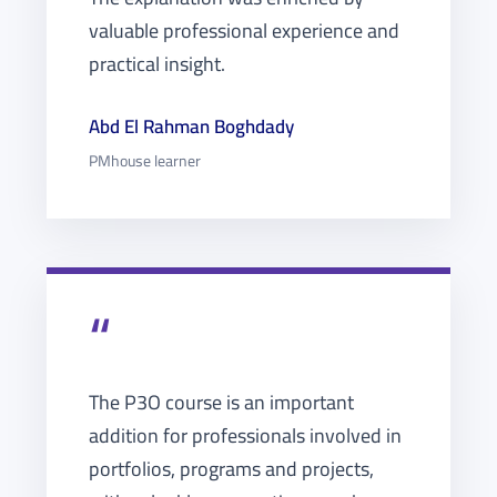
valuable professional experience and
practical insight.
Abd El Rahman Boghdady
PMhouse learner
“
The P3O course is an important
addition for professionals involved in
portfolios, programs and projects,