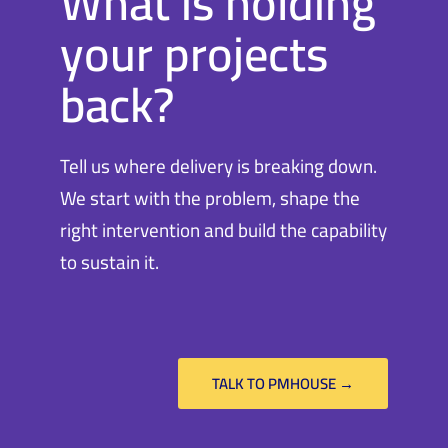
What is holding
your projects
back?
Tell us where delivery is breaking down.
We start with the problem, shape the
right intervention and build the capability
to sustain it.
TALK TO PMHOUSE →