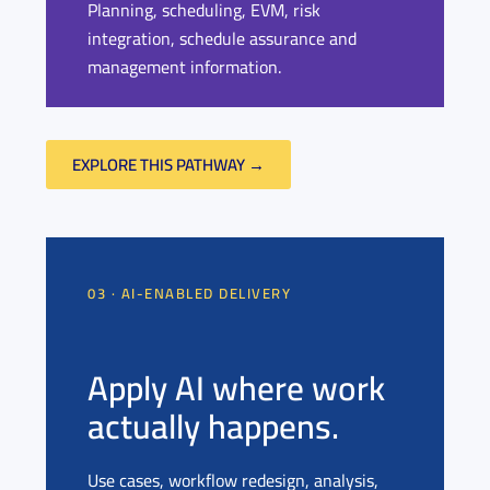
Planning, scheduling, EVM, risk
integration, schedule assurance and
management information.
EXPLORE THIS PATHWAY →
03 · AI-ENABLED DELIVERY
Apply AI where work
actually happens.
Use cases, workflow redesign, analysis,