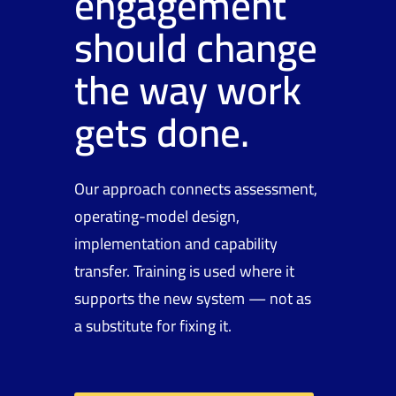
engagement
should change
the way work
gets done.
Our approach connects assessment,
operating-model design,
implementation and capability
transfer. Training is used where it
supports the new system — not as
a substitute for fixing it.