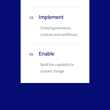
Implement
03
Embed governance,
controls and workflows.
Enable
04
Build the capability to
sustain change.