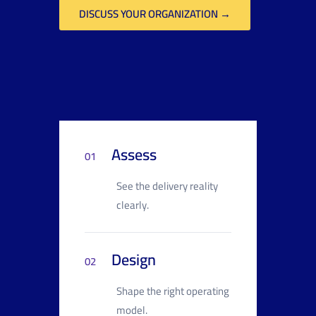
DISCUSS YOUR ORGANIZATION →
Assess
01
See the delivery reality
clearly.
Design
02
Shape the right operating
model.