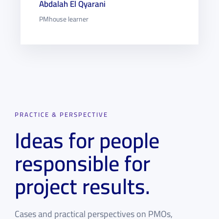
Abdalah El Qyarani
PMhouse learner
PRACTICE & PERSPECTIVE
Ideas for people
responsible for
project results.
Cases and practical perspectives on PMOs,