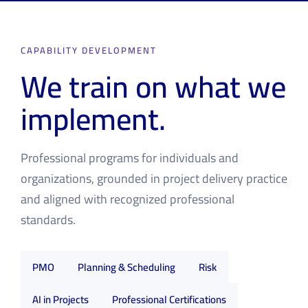
CAPABILITY DEVELOPMENT
We train on what we
implement.
Professional programs for individuals and
organizations, grounded in project delivery practice
and aligned with recognized professional
standards.
PMO
Planning & Scheduling
Risk
AI in Projects
Professional Certifications