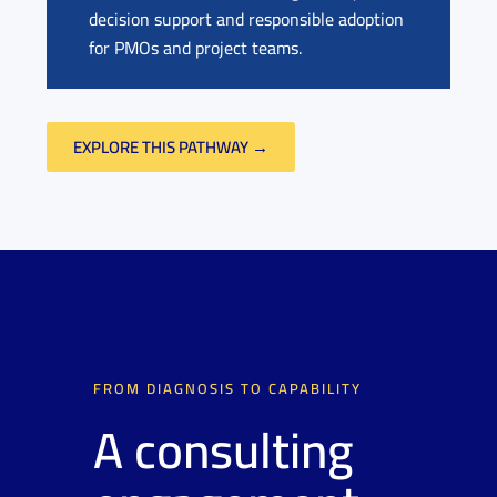
decision support and responsible adoption
for PMOs and project teams.
EXPLORE THIS PATHWAY →
FROM DIAGNOSIS TO CAPABILITY
A consulting