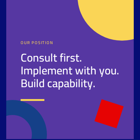
OUR POSITION
Consult first.
Implement with you.
Build capability.