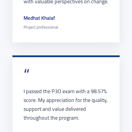
with valuable perspectives on change.
Medhat Khalaf
Project professional
“
I passed the P3O exam with a 98.57%
score. My appreciation for the quality,
support and value delivered
throughout the program.