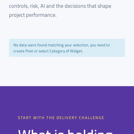
controls, risk, AI and the decisions that shape
project performance.
No data were found matching your selection, you need to
create Post or select Category of Widget.
START WITH THE DELIVERY CHALLENGE