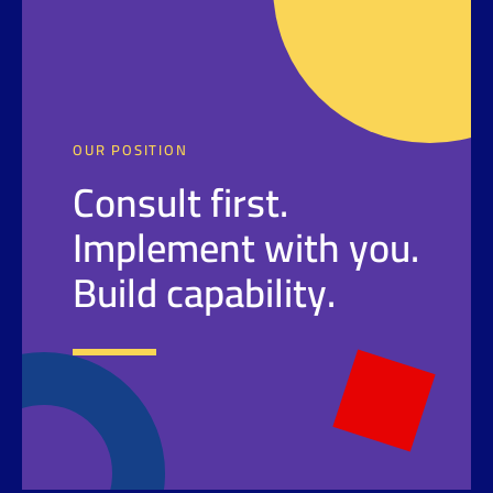
OUR POSITION
Consult first.
Implement with you.
Build capability.