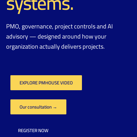
systems.
PMO, governance, project controls and AI
advisory — designed around how your
organization actually delivers projects.
EXPLORE PMHOUSE VIDEO
Our consultation →
REGISTER NOW