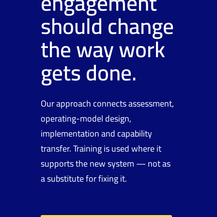
engagement
should change
the way work
gets done.
Our approach connects assessment,
operating-model design,
implementation and capability
transfer. Training is used where it
supports the new system — not as
a substitute for fixing it.