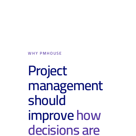
WHY PMHOUSE
Project
management
should
improve
how
decisions are