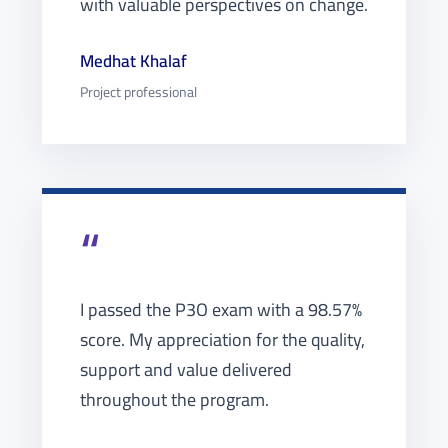
with valuable perspectives on change.
Medhat Khalaf
Project professional
“
I passed the P3O exam with a 98.57%
score. My appreciation for the quality,
support and value delivered
throughout the program.