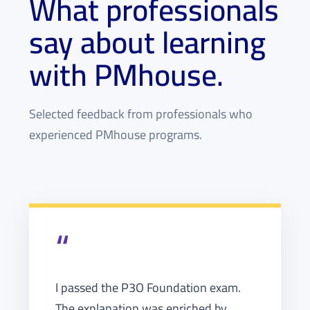
What professionals
say about learning
with PMhouse.
Selected feedback from professionals who
experienced PMhouse programs.
“
I passed the P3O Foundation exam.
The explanation was enriched by