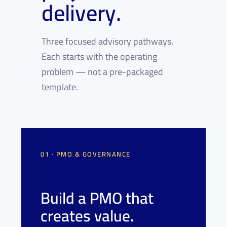
delivery.
Three focused advisory pathways.
Each starts with the operating
problem — not a pre-packaged
template.
01 · PMO & GOVERNANCE
Build a PMO that
creates value.