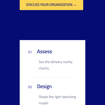
DISCUSS YOUR ORGANIZATION →
Assess
01
See the delivery reality
clearly.
Design
02
Shape the right operating
model.