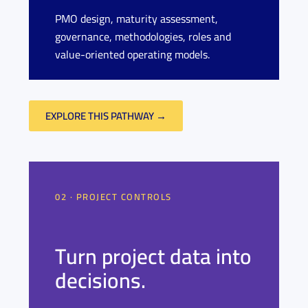
PMO design, maturity assessment,
governance, methodologies, roles and
value-oriented operating models.
EXPLORE THIS PATHWAY →
02 · PROJECT CONTROLS
Turn project data into
decisions.