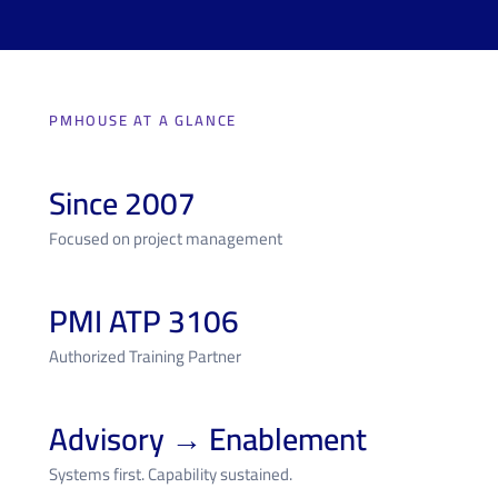
PMHOUSE AT A GLANCE
Since 2007
Focused on project management
PMI ATP 3106
Authorized Training Partner
Advisory → Enablement
Systems first. Capability sustained.