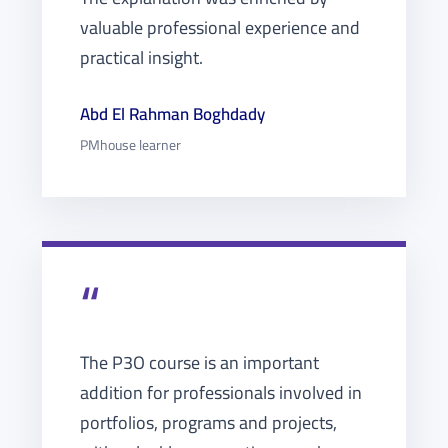
valuable professional experience and
practical insight.
Abd El Rahman Boghdady
PMhouse learner
“
The P3O course is an important
addition for professionals involved in
portfolios, programs and projects,