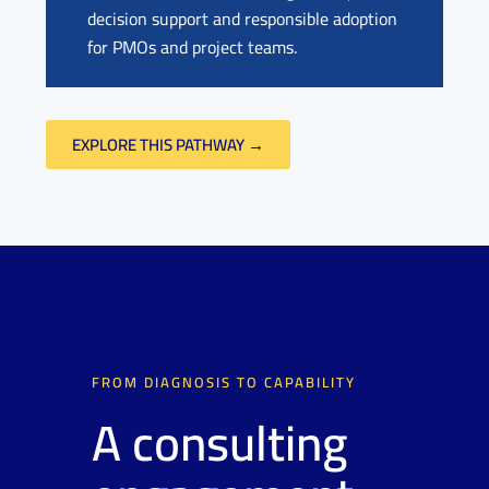
decision support and responsible adoption
for PMOs and project teams.
EXPLORE THIS PATHWAY →
FROM DIAGNOSIS TO CAPABILITY
A consulting