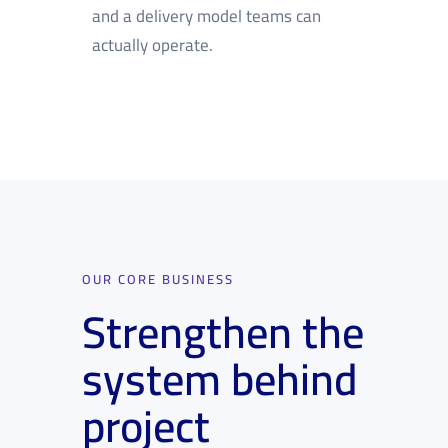
and a delivery model teams can
actually operate.
OUR CORE BUSINESS
Strengthen the
system behind
project