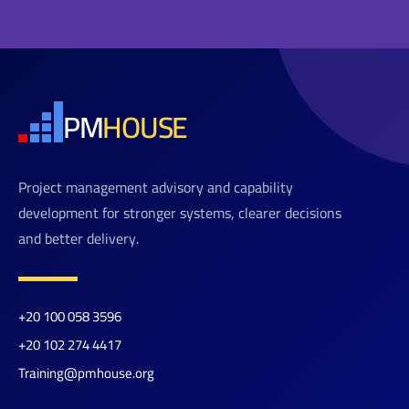
PM
HOUSE
Project management advisory and capability
development for stronger systems, clearer decisions
and better delivery.
+20 100 058 3596
+20 102 274 4417
Training@pmhouse.org