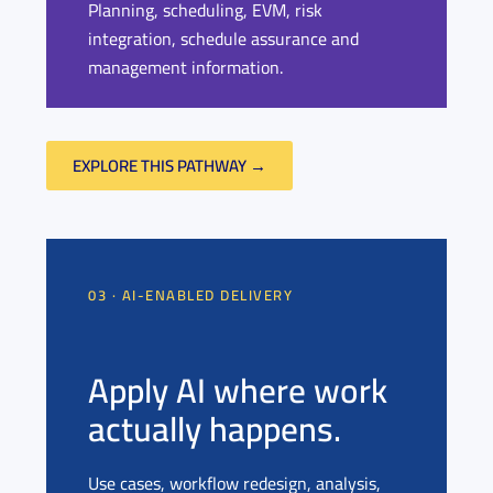
Planning, scheduling, EVM, risk
integration, schedule assurance and
management information.
EXPLORE THIS PATHWAY →
03 · AI-ENABLED DELIVERY
Apply AI where work
actually happens.
Use cases, workflow redesign, analysis,