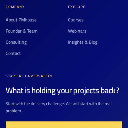
COMPANY
EXPLORE
About PMhouse
Courses
Founder & Team
Webinars
Consulting
Insights & Blog
Contact
START A CONVERSATION
What is holding your projects back?
Start with the delivery challenge. We will start with the real
problem.