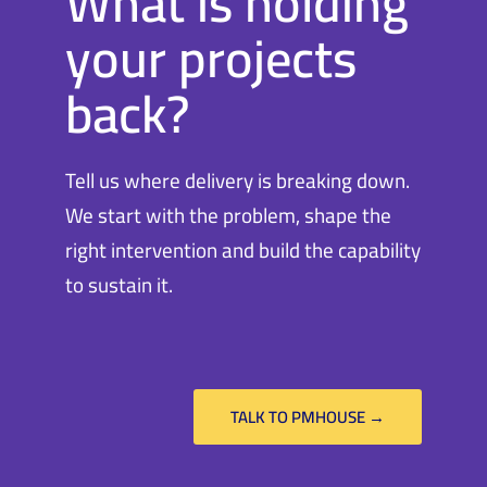
What is holding
your projects
back?
Tell us where delivery is breaking down.
We start with the problem, shape the
right intervention and build the capability
to sustain it.
TALK TO PMHOUSE →