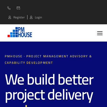
Register
Login
PMHOUSE · PROJECT MANAGEMENT ADVISORY &
CAPABILITY DEVELOPMENT
We build better
project delivery