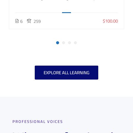
$100.00
6
259
EXPLORE ALL LEARNING
PROFESSIONAL VOICES