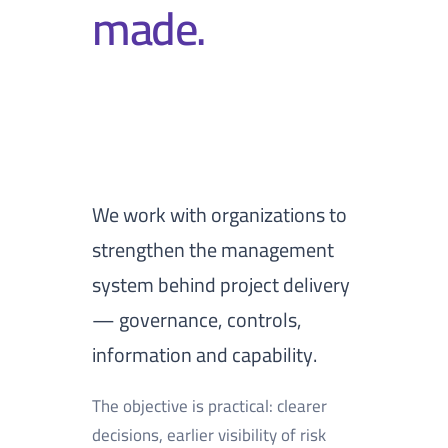
made.
We work with organizations to
strengthen the management
system behind project delivery
— governance, controls,
information and capability.
The objective is practical: clearer
decisions, earlier visibility of risk