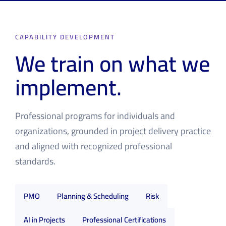
CAPABILITY DEVELOPMENT
We train on what we
implement.
Professional programs for individuals and
organizations, grounded in project delivery practice
and aligned with recognized professional
standards.
PMO
Planning & Scheduling
Risk
AI in Projects
Professional Certifications