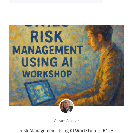
Akram Alnajjar
Risk Management Using AI Workshop -OK123