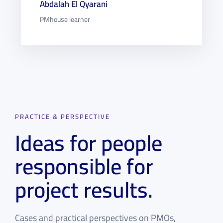
Abdalah El Qyarani
PMhouse learner
PRACTICE & PERSPECTIVE
Ideas for people
responsible for
project results.
Cases and practical perspectives on PMOs,