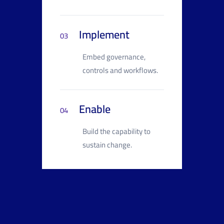
Implement
03
Embed governance,
controls and workflows.
Enable
04
Build the capability to
sustain change.