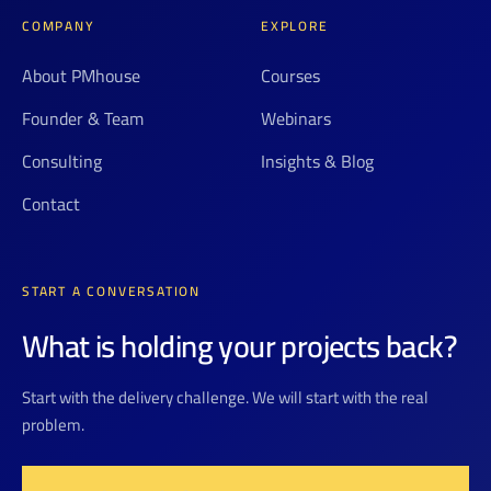
COMPANY
EXPLORE
About PMhouse
Courses
Founder & Team
Webinars
Consulting
Insights & Blog
Contact
START A CONVERSATION
What is holding your projects back?
Start with the delivery challenge. We will start with the real
problem.