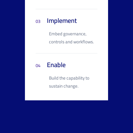
Implement
03
Embed governance,
controls and workflows.
Enable
04
Build the capability to
sustain change.