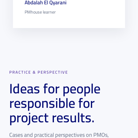
Abdalah El Qyarani
PMhouse learner
PRACTICE & PERSPECTIVE
Ideas for people
responsible for
project results.
Cases and practical perspectives on PMOs,