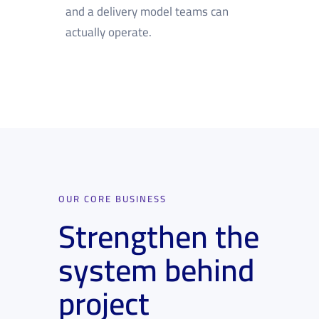
and a delivery model teams can
actually operate.
OUR CORE BUSINESS
Strengthen the
system behind
project