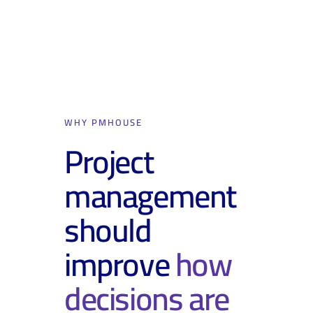
WHY PMHOUSE
Project
management
should
improve
how
decisions are