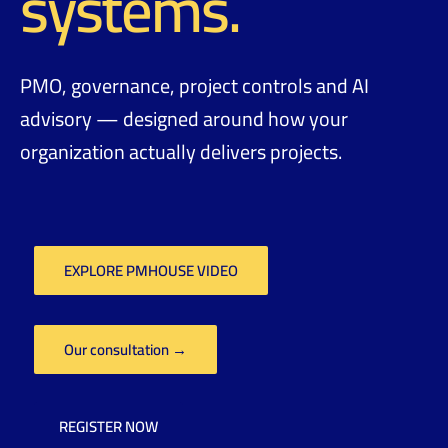
systems.
PMO, governance, project controls and AI
advisory — designed around how your
organization actually delivers projects.
EXPLORE PMHOUSE VIDEO
Our consultation →
REGISTER NOW