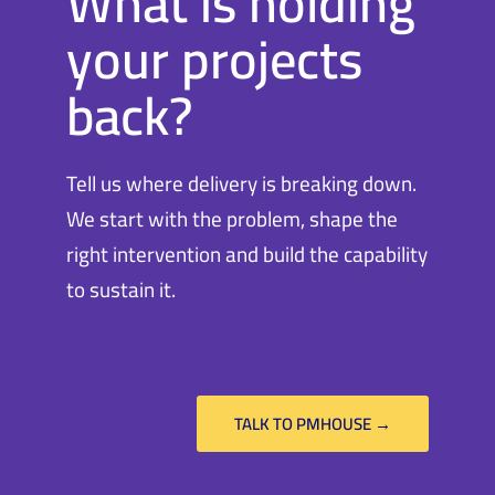
What is holding
your projects
back?
Tell us where delivery is breaking down.
We start with the problem, shape the
right intervention and build the capability
to sustain it.
TALK TO PMHOUSE →