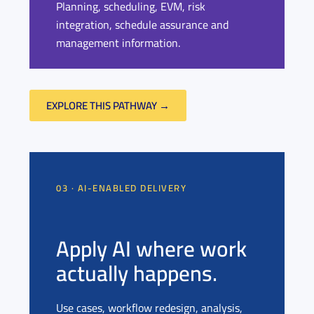
Planning, scheduling, EVM, risk
integration, schedule assurance and
management information.
EXPLORE THIS PATHWAY →
03 · AI-ENABLED DELIVERY
Apply AI where work
actually happens.
Use cases, workflow redesign, analysis,