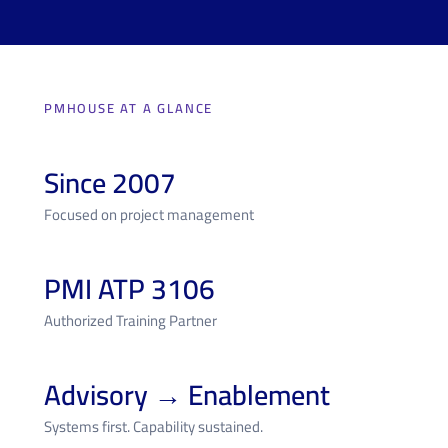
PMHOUSE AT A GLANCE
Since 2007
Focused on project management
PMI ATP 3106
Authorized Training Partner
Advisory → Enablement
Systems first. Capability sustained.