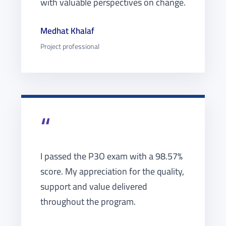
with valuable perspectives on change.
Medhat Khalaf
Project professional
“
I passed the P3O exam with a 98.57%
score. My appreciation for the quality,
support and value delivered
throughout the program.