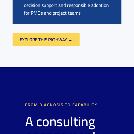
decision support and responsible adoption
for PMOs and project teams.
EXPLORE THIS PATHWAY →
FROM DIAGNOSIS TO CAPABILITY
A consulting