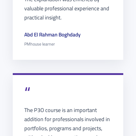
valuable professional experience and
practical insight.
Abd El Rahman Boghdady
PMhouse learner
“
The P3O course is an important
addition for professionals involved in
portfolios, programs and projects,