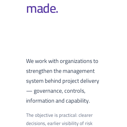
made.
We work with organizations to
strengthen the management
system behind project delivery
— governance, controls,
information and capability.
The objective is practical: clearer
decisions, earlier visibility of risk