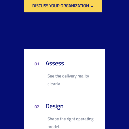
DISCUSS YOUR ORGANIZATION →
Assess
01
See the delivery reality
clearly.
Design
02
Shape the right operating
model.