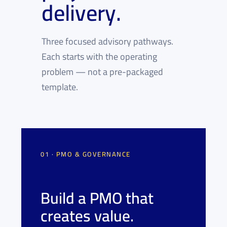
delivery.
Three focused advisory pathways.
Each starts with the operating
problem — not a pre-packaged
template.
01 · PMO & GOVERNANCE
Build a PMO that
creates value.