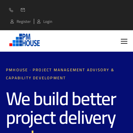
Register
Login
PMHOUSE · PROJECT MANAGEMENT ADVISORY &
CAPABILITY DEVELOPMENT
We build better
project delivery