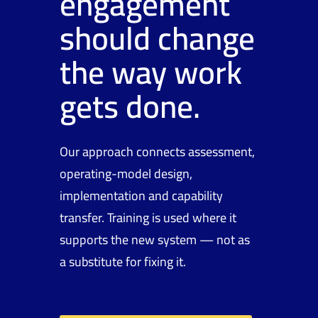
engagement
should change
the way work
gets done.
Our approach connects assessment,
operating-model design,
implementation and capability
transfer. Training is used where it
supports the new system — not as
a substitute for fixing it.