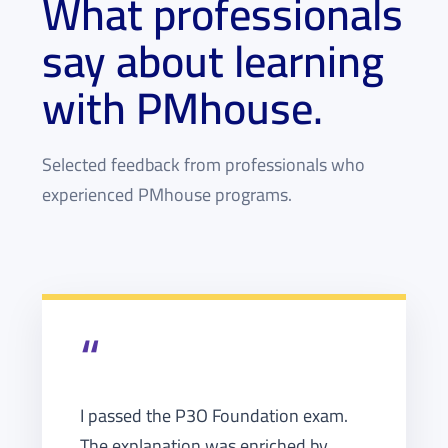
What professionals
say about learning
with PMhouse.
Selected feedback from professionals who
experienced PMhouse programs.
“
I passed the P3O Foundation exam.
The explanation was enriched by