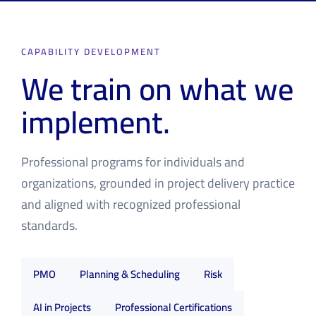
CAPABILITY DEVELOPMENT
We train on what we
implement.
Professional programs for individuals and
organizations, grounded in project delivery practice
and aligned with recognized professional
standards.
PMO
Planning & Scheduling
Risk
AI in Projects
Professional Certifications