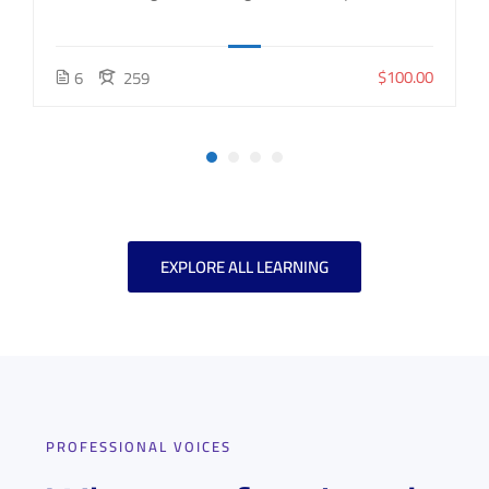
$100.00
6
259
EXPLORE ALL LEARNING
PROFESSIONAL VOICES