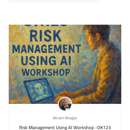
Akram Alnajjar
Risk Management Using AI Workshop -OK123