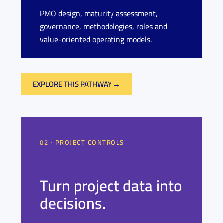
PMO design, maturity assessment,
governance, methodologies, roles and
value-oriented operating models.
EXPLORE THIS PATHWAY →
02 · PROJECT CONTROLS
Turn project data into
decisions.