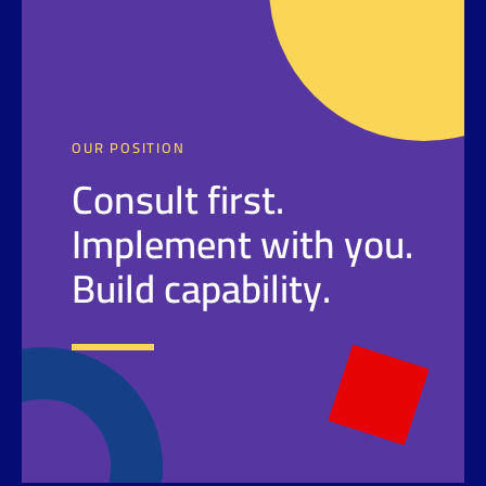
OUR POSITION
Consult first.
Implement with you.
Build capability.