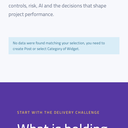
controls, risk, AI and the decisions that shape
project performance.
No data were found matching your selection, you need to
create Post or select Category of Widget.
START WITH THE DELIVERY CHALLENGE