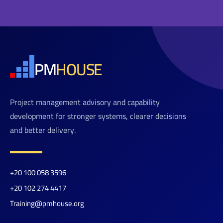
PM
HOUSE
Project management advisory and capability
development for stronger systems, clearer decisions
and better delivery.
+20 100 058 3596
+20 102 274 4417
Training@pmhouse.org