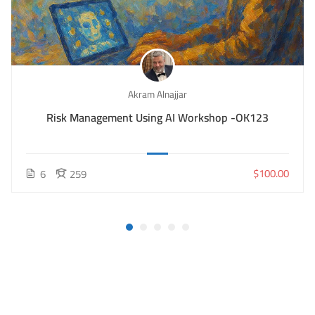
Akram Alnajjar
Risk Management Using AI Workshop -OK123
$100.00
6
259