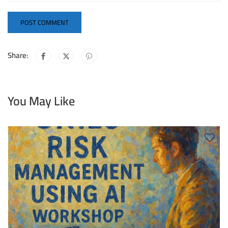
Share:
You May Like