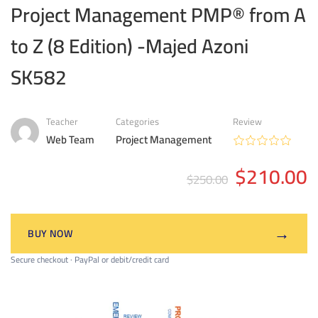
Project Management PMP® from A
to Z (8 Edition) -Majed Azoni
SK582
Teacher
Categories
Review
Web Team
Project Management
$210.00
$250.00
→
BUY NOW
Secure checkout · PayPal or debit/credit card