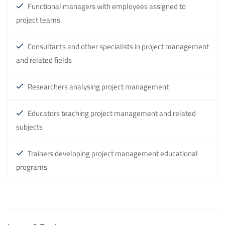
Functional managers with employees assigned to
project teams.
Consultants and other specialists in project management
and related fields
Researchers analysing project management
Educators teaching project management and related
subjects
Trainers developing project management educational
programs