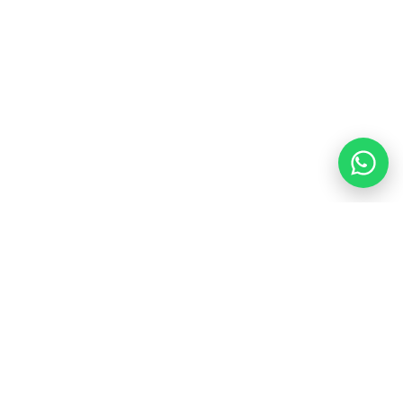
$210.00
$250.00