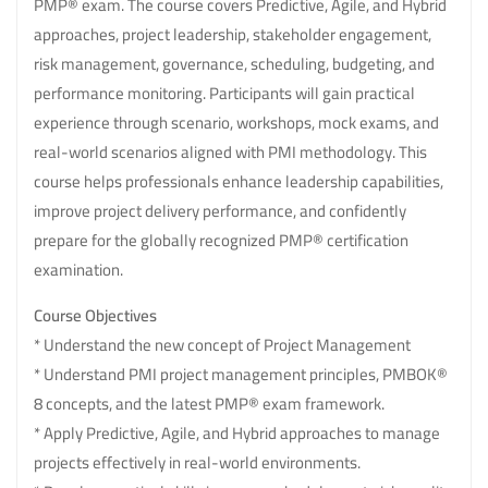
PMP® exam. The course covers Predictive, Agile, and Hybrid
approaches, project leadership, stakeholder engagement,
risk management, governance, scheduling, budgeting, and
performance monitoring. Participants will gain practical
experience through scenario, workshops, mock exams, and
real-world scenarios aligned with PMI methodology. This
course helps professionals enhance leadership capabilities,
improve project delivery performance, and confidently
prepare for the globally recognized PMP® certification
examination.
Course Objectives
* Understand the new concept of Project Management
* Understand PMI project management principles, PMBOK®
8 concepts, and the latest PMP® exam framework.
* Apply Predictive, Agile, and Hybrid approaches to manage
projects effectively in real-world environments.