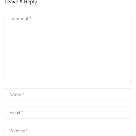
Leave A Reply