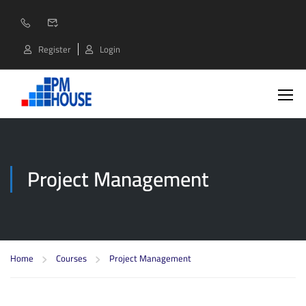
Register
Login
Project Management
Home
Courses
Project Management