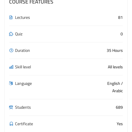
COURSE FEATURES
Lectures
81
Quiz
0
Duration
35 Hours
Skill level
All levels
Language
English /
Arabic
Students
689
Certificate
Yes