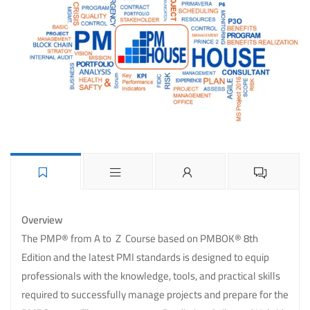
Overview
The PMP® from A to Z Course based on PMBOK® 8th
Edition and the latest PMI standards is designed to equip
professionals with the knowledge, tools, and practical skills
required to successfully manage projects and prepare for the