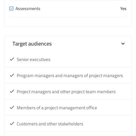
Assessments
Yes
Target audiences
Senior executives
Program managers and managers of project managers
Project managers and other project team members
Members of a project management office
Customers and other stakeholders