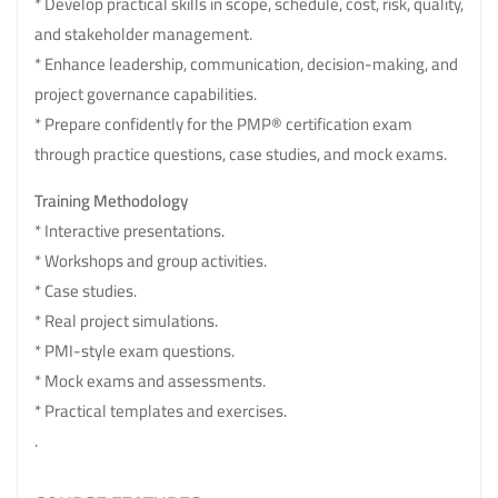
* Develop practical skills in scope, schedule, cost, risk, quality,
and stakeholder management.
* Enhance leadership, communication, decision-making, and
project governance capabilities.
* Prepare confidently for the PMP® certification exam
through practice questions, case studies, and mock exams.
Training Methodology
* Interactive presentations.
* Workshops and group activities.
* Case studies.
* Real project simulations.
* PMI-style exam questions.
* Mock exams and assessments.
* Practical templates and exercises.
.