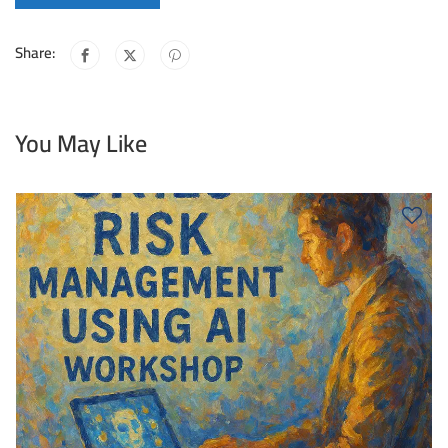
Share:
You May Like