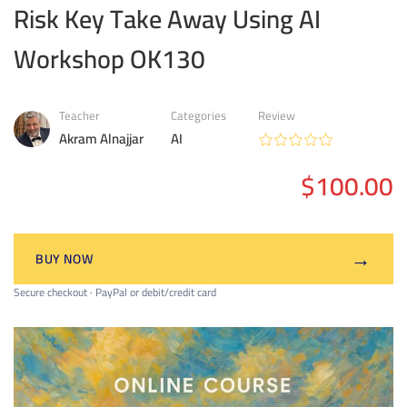
Risk Key Take Away Using AI
Workshop OK130
Teacher
Categories
Review
Akram Alnajjar
AI
$100.00
→
BUY NOW
Secure checkout · PayPal or debit/credit card