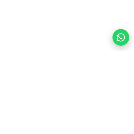
$100.00
PM
HOUSE