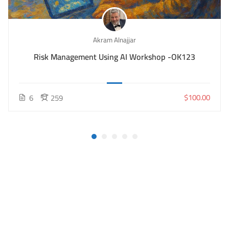
Akram Alnajjar
Risk Management Using AI Workshop -OK123
$100.00
6
259