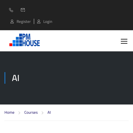
Register
Login
AI
Home
Courses
AI