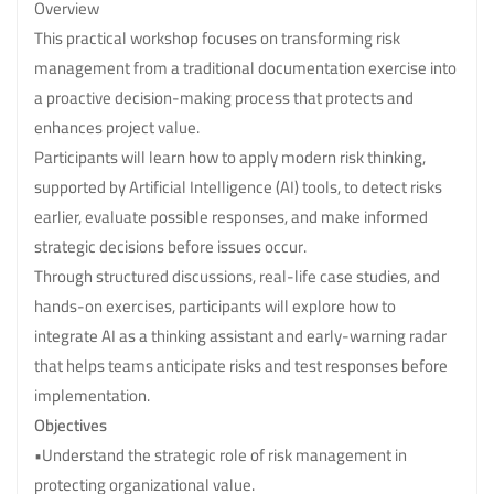
Overview
This practical workshop focuses on transforming risk
management from a traditional documentation exercise into
a proactive decision-making process that protects and
enhances project value.
Participants will learn how to apply modern risk thinking,
supported by Artificial Intelligence (AI) tools, to detect risks
earlier, evaluate possible responses, and make informed
strategic decisions before issues occur.
Through structured discussions, real-life case studies, and
hands-on exercises, participants will explore how to
integrate AI as a thinking assistant and early-warning radar
that helps teams anticipate risks and test responses before
implementation.
Objectives
•Understand the strategic role of risk management in
protecting organizational value.