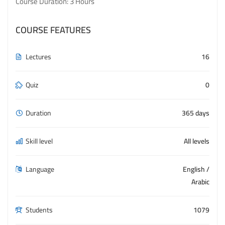
Course Duration: 3 Hours
COURSE FEATURES
Lectures
16
Quiz
0
Duration
365 days
Skill level
All levels
Language
English /
Arabic
Students
1079