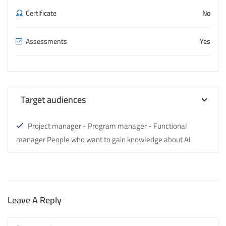
Certificate
No
Assessments
Yes
Target audiences
Project manager - Program manager - Functional
manager People who want to gain knowledge about AI
Leave A Reply