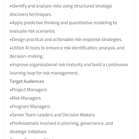
•Identify and analyze risks using structured strategic
discovery techniques.
•Apply predictive thinking and quantitative modeling to
evaluate risk scenarios.
•Design practical and actionable risk response strategies.
•Utilize AI tools to enhance risk identification, analysis, and
decision-making.
•Improve organizational risk maturity and build a continuous
learning loop for risk management.
Target Audiences
•Project Managers
•Risk Managers
•Program Managers
•Senior Team Leaders and Decision Makers
•Professionals involved in planning, governance, and
strategic initiatives