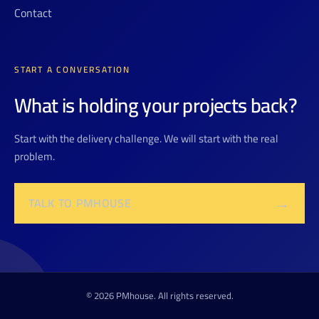
Contact
START A CONVERSATION
What is holding your projects back?
Start with the delivery challenge. We will start with the real
problem.
→
TALK TO PMHOUSE
© 2026 PMhouse. All rights reserved.