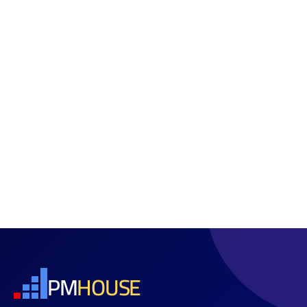
PM
HOUSE