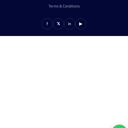
Terms & Conditions
f
𝕏
in
▶