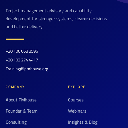
Project management advisory and capability
development for stronger systems, clearer decisions
and better delivery.
+20 100 058 3596
+20 102 274 4417
Training@pmhouse.org
COMPANY
EXPLORE
About PMhouse
Courses
Founder & Team
Webinars
Consulting
Insights & Blog